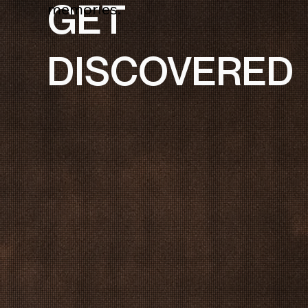
GET
memories.
DISCOVERED