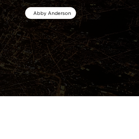
Abby Anderson