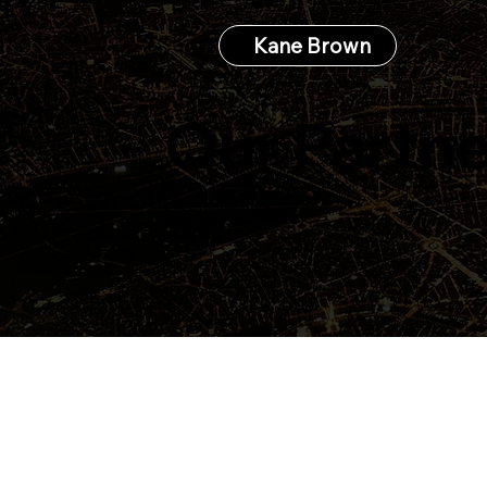
Kane Brown
Our Partn